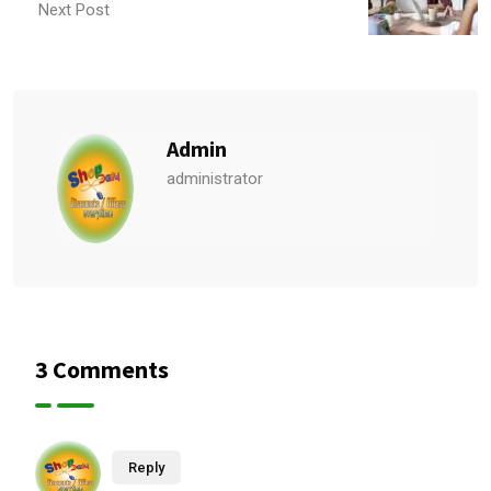
Next Post
Admin
administrator
3 Comments
Reply