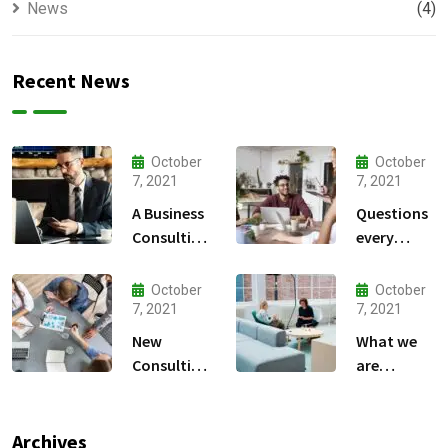
News
(4)
Recent News
October
October
7, 2021
7, 2021
A Business
Questions
Consulting
every
That Can
business
Produce
owner able
October
October
Anything.
to
7, 2021
7, 2021
New
What we
Consulting
are
For All Kind
capable to
Offer
usually
Finance
discovered
Archives