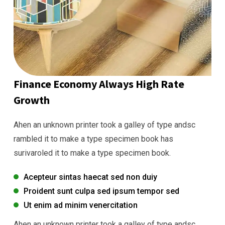
Finance Economy Always High Rate
Growth
Ahen an unknown printer took a galley of type andsc
rambled it to make a type specimen book has
surivaroled it to make a type specimen book.
Acepteur sintas haecat sed non duiy
Proident sunt culpa sed ipsum tempor sed
Ut enim ad minim venercitation
Ahen an unknown printer took a galley of type andsc