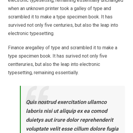
electronic typesetting, remaining essentially unchanged
when an unknown printer took a galley of type and
scrambled it to make a type specimen book. It has
survived not only five centuries, but also the leap into
electronic typesetting.
Finance aregalley of type and scrambled it to make a
type specimen book. It has surived not only five
centteruries, but also the leap into electronic
typesetting, remaining essentially.
Quis nostrud exercitation ullamco
laboris nisi ut aliquip ex ea comod
duietys aut irure dolor reprehenderit
voluptate velit esse cillum dolore fugia