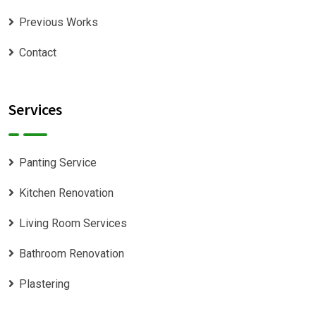
Previous Works
Contact
Services
Panting Service
Kitchen Renovation
Living Room Services
Bathroom Renovation
Plastering