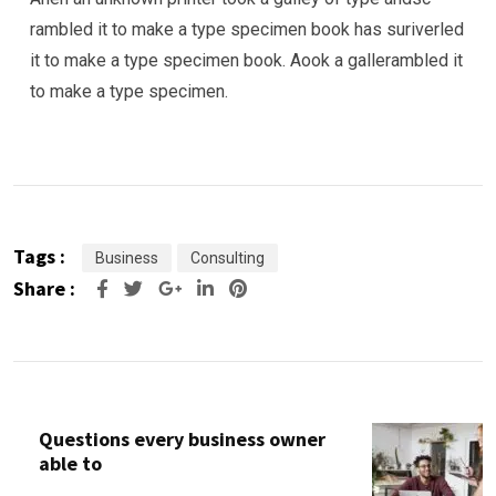
rambled it to make a type specimen book has suriverled
it to make a type specimen book. Aook a gallerambled it
to make a type specimen.
Tags :
Business
Consulting
Share :
Google+
LinkedIn
Pinterest
Questions every business owner
able to