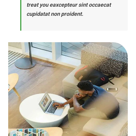
treat you eaxcepteur sint occaecat
cupidatat non proident.