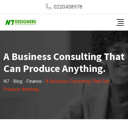
Skip
0220438978
to
content
A Business Consulting That
Can Produce Anything.
N7
-
Blog
-
Finance
-
A Business Consulting That Can
Produce Anything.