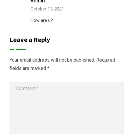
Admin
October 11, 2021
How are u?
Leave a Reply
Your email address will not be published.
Required
fields are marked
*