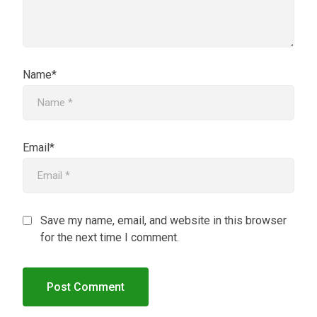
Name*
Email*
Save my name, email, and website in this browser
for the next time I comment.