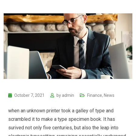
October 7, 2021
by
admin
Finance
,
News
when an unknown printer took a galley of type and
scrambled it to make a type specimen book. It has
surived not only five centuries, but also the leap into