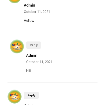
Admin
October 11, 2021
Hellow
Reply
Admin
October 11, 2021
Hiii
Reply