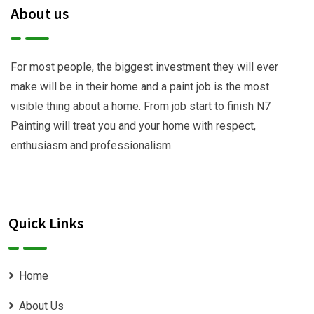
About us
For most people, the biggest investment they will ever
make will be in their home and a paint job is the most
visible thing about a home. From job start to finish N7
Painting will treat you and your home with respect,
enthusiasm and professionalism.
Quick Links
Home
About Us