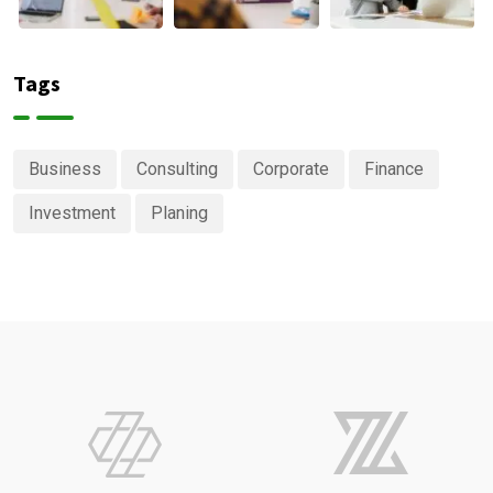
Tags
Business
Consulting
Corporate
Finance
Investment
Planing