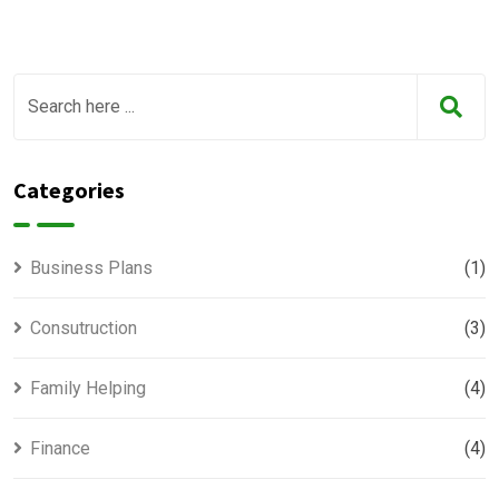
Categories
Business Plans
(1)
Consutruction
(3)
Family Helping
(4)
Finance
(4)