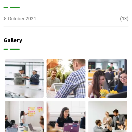
October 2021
(13)
Gallery