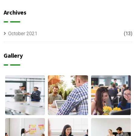
Offer
usually
Finance
discovered
Archives
October 2021
(13)
Gallery