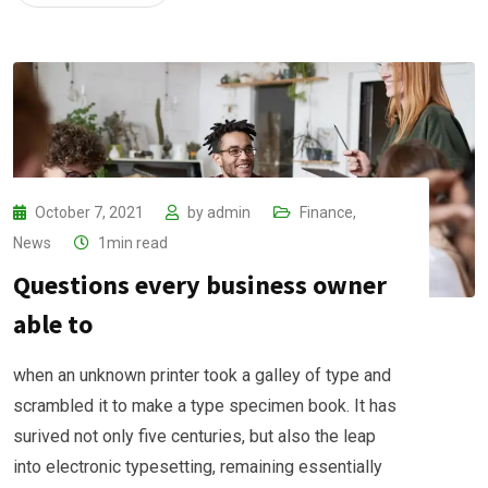
October 7, 2021
by
admin
Finance
,
News
1min read
Questions every business owner
able to
when an unknown printer took a galley of type and
scrambled it to make a type specimen book. It has
surived not only five centuries, but also the leap
into electronic typesetting, remaining essentially