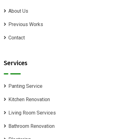
About Us
Previous Works
Contact
Services
Panting Service
Kitchen Renovation
Living Room Services
Bathroom Renovation