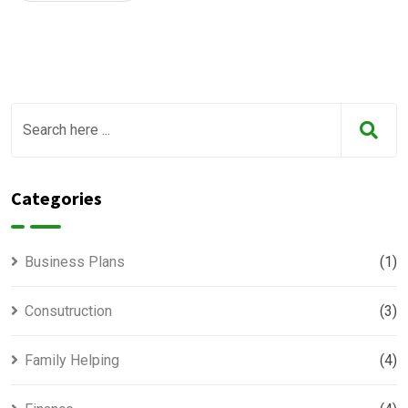
Categories
Business Plans
(1)
Consutruction
(3)
Family Helping
(4)