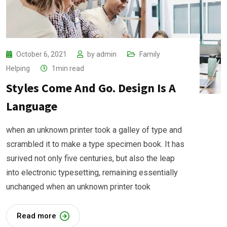
October 6, 2021
by
admin
Family
Helping
1min read
Styles Come And Go. Design Is A
Language
when an unknown printer took a galley of type and
scrambled it to make a type specimen book. It has
surived not only five centuries, but also the leap
into electronic typesetting, remaining essentially
unchanged when an unknown printer took
Read more