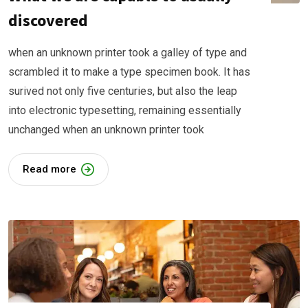
discovered
when an unknown printer took a galley of type and
scrambled it to make a type specimen book. It has
surived not only five centuries, but also the leap
into electronic typesetting, remaining essentially
unchanged when an unknown printer took
Read more