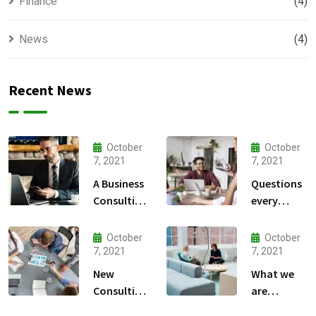
Finance
(4)
News
(4)
Recent News
October
October
7, 2021
7, 2021
A Business
Questions
Consulting
every
That Can
business
Produce
owner able
October
October
Anything.
to
7, 2021
7, 2021
New
What we
Consulting
are
For All Kind
capable to