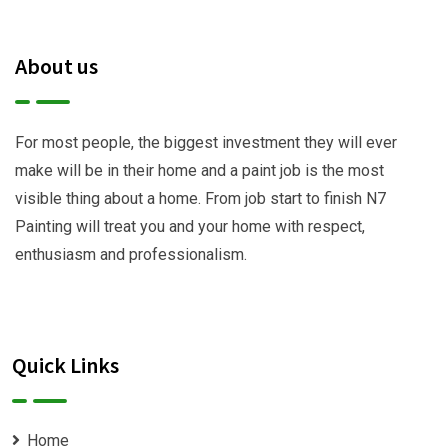
About us
For most people, the biggest investment they will ever
make will be in their home and a paint job is the most
visible thing about a home. From job start to finish N7
Painting will treat you and your home with respect,
enthusiasm and professionalism.
Quick Links
Home