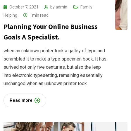
October 7, 2021
by
admin
Family
Helping
1min read
Planning Your Online Business
Goals A Specialist.
when an unknown printer took a galley of type and
scrambled it to make a type specimen book. It has
surived not only five centuries, but also the leap
into electronic typesetting, remaining essentially
unchanged when an unknown printer took
Read more