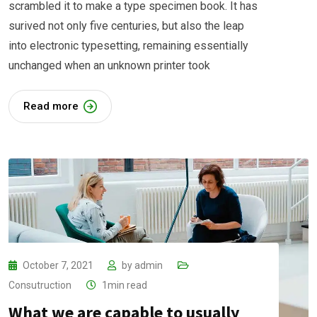
scrambled it to make a type specimen book. It has
surived not only five centuries, but also the leap
into electronic typesetting, remaining essentially
unchanged when an unknown printer took
Read more
October 7, 2021
by
admin
Consutruction
1min read
What we are capable to usually