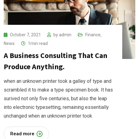
October 7, 2021
by
admin
Finance
,
News
1min read
A Business Consulting That Can
Produce Anything.
when an unknown printer took a galley of type and
scrambled it to make a type specimen book. It has
surived not only five centuries, but also the leap
into electronic typesetting, remaining essentially
unchanged when an unknown printer took
Read more