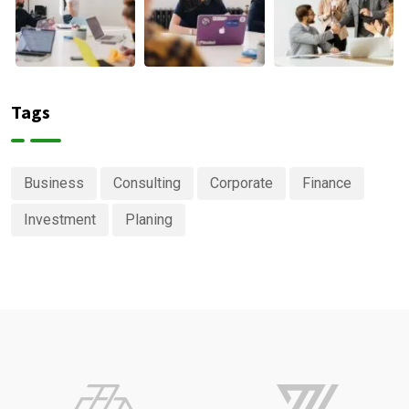
Tags
Business
Consulting
Corporate
Finance
Investment
Planing