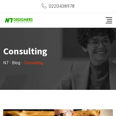
Skip
0220438978
to
content
Consulting
N7
-
Blog
-
Consulting