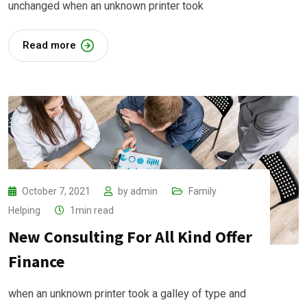
unchanged when an unknown printer took
Read more
October 7, 2021
by
admin
Family
Helping
1min read
New Consulting For All Kind Offer
Finance
when an unknown printer took a galley of type and