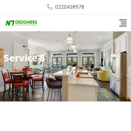
0220438978
Service 8
N7
-
Service 8