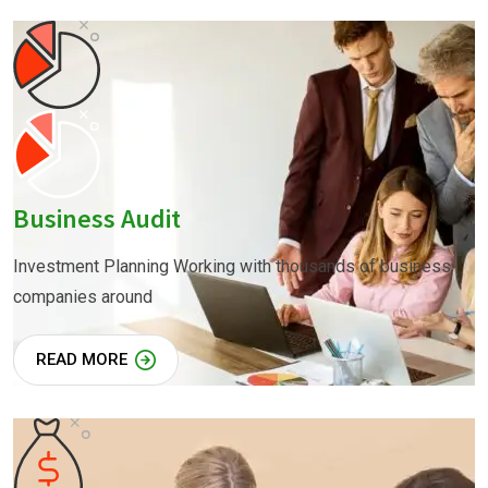
Business Audit
Investment Planning Working with thousands of business
companies around
READ MORE