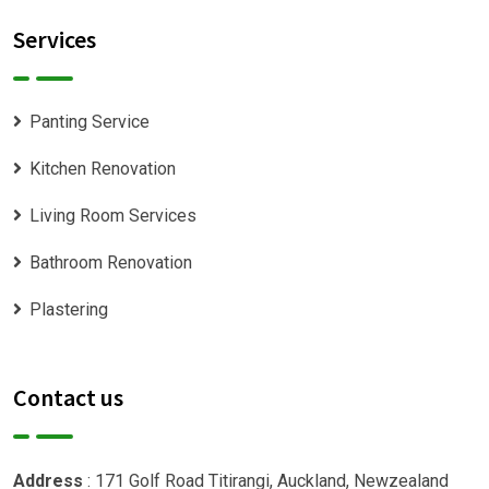
Services
Panting Service
Kitchen Renovation
Living Room Services
Bathroom Renovation
Plastering
Contact us
Address
: 171 Golf Road Titirangi, Auckland, Newzealand