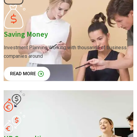
Saving Money
Investment Planning Working with thousands of business
companies around
READ MORE