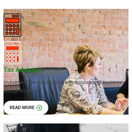
Tax Advisory
Investment Planning Working with thousands of business
companies around
READ MORE