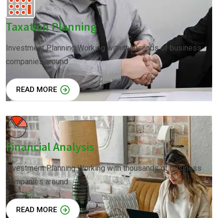
Taxation Planning
Investment Planning Working with thousands of business
companies around
READ MORE
Financial Analysis
Investment Planning Working with thousands of business
companies around
READ MORE