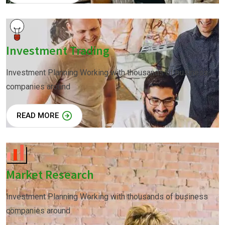
Investment Trading
Investment Planning Working with thousands of business
companies around
READ MORE
Market Research
Investment Planning Working with thousands of business
companies around