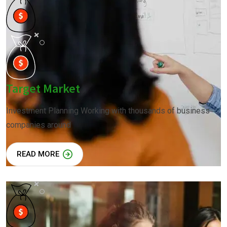
Target Market
Investment Planning Working with thousands of business
companies around
READ MORE