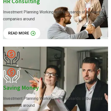
HR Consulting
Investment Planning Working with thousands of business
companies around
READ MORE
Saving Money
Investment Planning Working with thousands of business
companies around