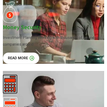
Money Security
Investment Planning Working with thousands of business
companies around
READ MORE