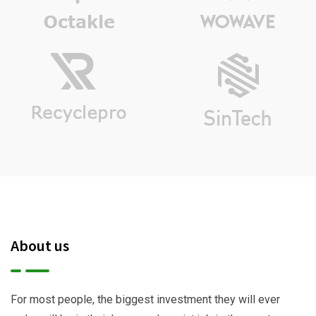
About us
For most people, the biggest investment they will ever