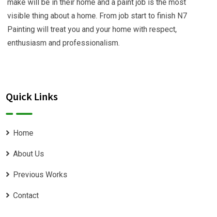
make will be in their home and a paint job is the most
visible thing about a home. From job start to finish N7
Painting will treat you and your home with respect,
enthusiasm and professionalism.
Quick Links
Home
About Us
Previous Works
Contact