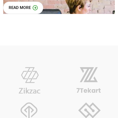
READ MORE