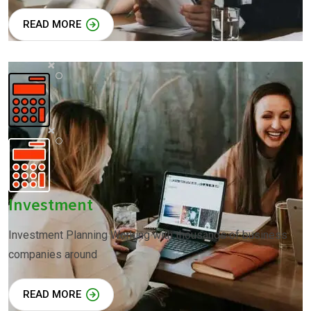
READ MORE
Investment
Investment Planning Working with thousands of business
companies around
READ MORE