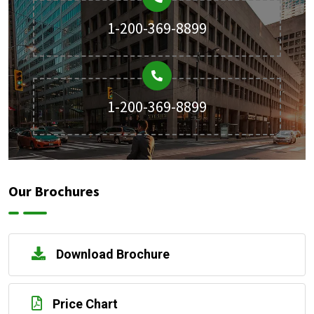
1-200-369-8899
1-200-369-8899
Our Brochures
Download Brochure
Price Chart