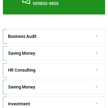
009850-9850
Business Audit
Saving Money
HR Consulting
Saving Money
Investment