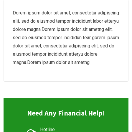
Dorem ipsum dolor sit amet, consectetur adipiscing
elit, sed do eiusmod tempor incididunt labor etteryu
dolore magna.Dorem ipsum dolor sit ametng elit,
sed do eiusmod tempor incididun tear gorem ipsum
dolor sit amet, consectetur adipiscing elit, sed do
eiusmod tempor incididunt etteryu dolore
magna.Dorem ipsum dolor sit ametng.
Need Any Financial Help!
Hotline