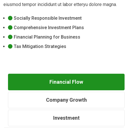
eiusmod tempor incididunt ut labor etteryu dolore magna.
Socially Responsible Investment
Comprehensive Investment Plans
Financial Planning for Business
Tax Mitigation Strategies
Financial Flow
Company Growth
Investment