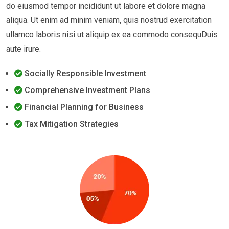
do eiusmod tempor incididunt ut labore et dolore magna
aliqua. Ut enim ad minim veniam, quis nostrud exercitation
ullamco laboris nisi ut aliquip ex ea commodo consequDuis
aute irure.
Socially Responsible Investment
Comprehensive Investment Plans
Financial Planning for Business
Tax Mitigation Strategies