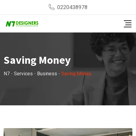
0220438978
Saving Money
N7
-
Services
-
Business
-
Saving Money