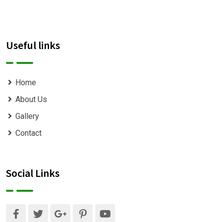
Useful links
Home
About Us
Gallery
Contact
Social Links