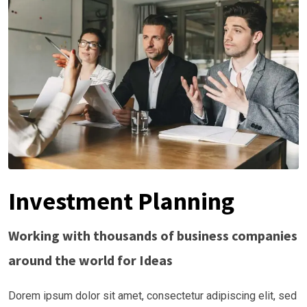
Investment Planning
Working with thousands of business companies
around the world for Ideas
Dorem ipsum dolor sit amet, consectetur adipiscing elit, sed