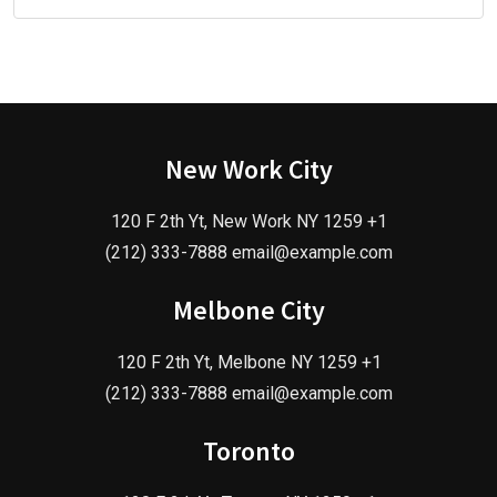
New Work City
120 F 2th Yt, New Work NY 1259 +1
(212) 333-7888 email@example.com
Melbone City
120 F 2th Yt, Melbone NY 1259 +1
(212) 333-7888 email@example.com
Toronto