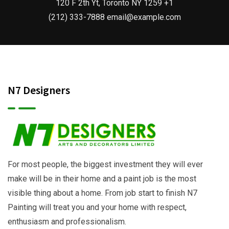
120 F 2th Yt, Toronto NY 1259 +1
(212) 333-7888 email@example.com
N7 Designers
For most people, the biggest investment they will ever
make will be in their home and a paint job is the most
visible thing about a home. From job start to finish N7
Painting will treat you and your home with respect,
enthusiasm and professionalism.