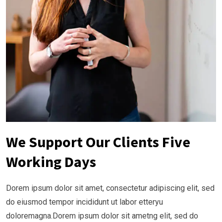
We Support Our Clients Five
Working Days
Dorem ipsum dolor sit amet, consectetur adipiscing elit, sed
do eiusmod tempor incididunt ut labor etteryu
doloremagna.Dorem ipsum dolor sit ametng elit, sed do