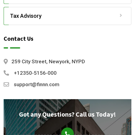
Tax Advisory
Contact Us
259 City Street, Newyork, NYPD
+12350-5156-000
support@finnn.com
Got any Questions? Call us Today!