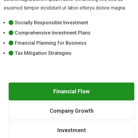
eiusmod tempor incididunt ut labor etteryu dolore magna.
Socially Responsible Investment
Comprehensive Investment Plans
Financial Planning for Business
Tax Mitigation Strategies
Financial Flow
Company Growth
Investment