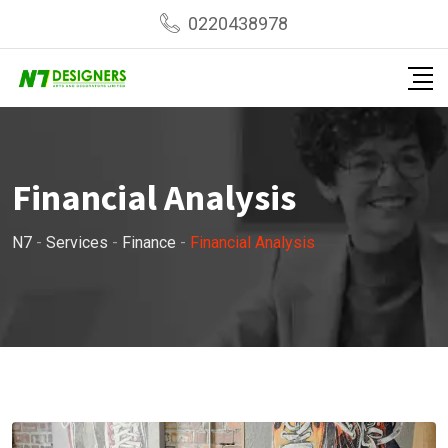
0220438978
Financial Analysis
N7
-
Services
-
Finance
-
Financial Analysis