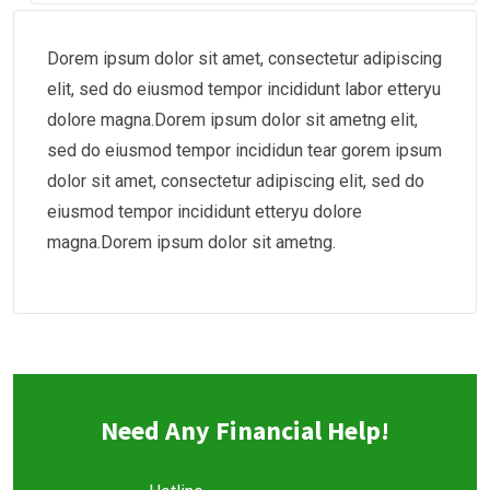
Dorem ipsum dolor sit amet, consectetur adipiscing
elit, sed do eiusmod tempor incididunt labor etteryu
dolore magna.Dorem ipsum dolor sit ametng elit,
sed do eiusmod tempor incididun tear gorem ipsum
dolor sit amet, consectetur adipiscing elit, sed do
eiusmod tempor incididunt etteryu dolore
magna.Dorem ipsum dolor sit ametng.
Need Any Financial Help!