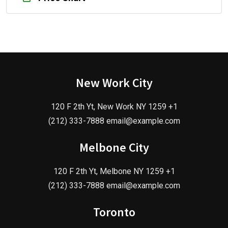
New Work City
120 F 2th Yt, New Work NY 1259 +1
(212) 333-7888 email@example.com
Melbone City
120 F 2th Yt, Melbone NY 1259 +1
(212) 333-7888 email@example.com
Toronto