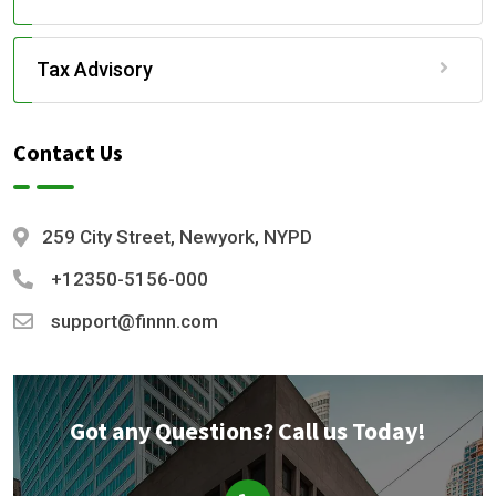
Tax Advisory
Contact Us
259 City Street, Newyork, NYPD
+12350-5156-000
support@finnn.com
Got any Questions? Call us Today!