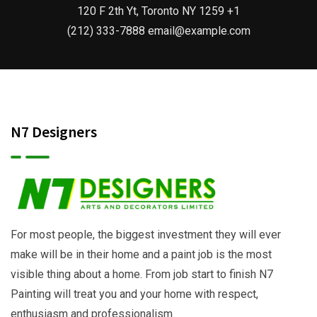
120 F 2th Yt, Toronto NY 1259 +1
(212) 333-7888 email@example.com
N7 Designers
For most people, the biggest investment they will ever
make will be in their home and a paint job is the most
visible thing about a home. From job start to finish N7
Painting will treat you and your home with respect,
enthusiasm and professionalism.