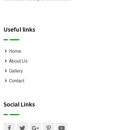
Useful links
Home
About Us
Gallery
Contact
Social Links