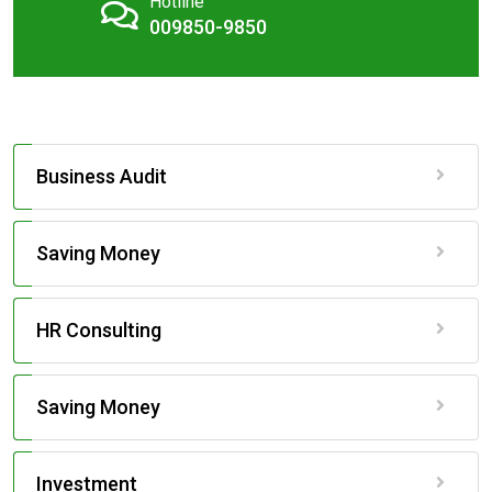
Hotline
009850-9850
Business Audit
Saving Money
HR Consulting
Saving Money
Investment