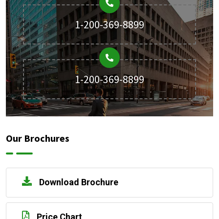
1-200-369-8899
1-200-369-8899
Our Brochures
Download Brochure
Price Chart