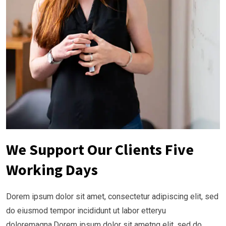
We Support Our Clients Five
Working Days
Dorem ipsum dolor sit amet, consectetur adipiscing elit, sed
do eiusmod tempor incididunt ut labor etteryu
doloremagna.Dorem ipsum dolor sit ametng elit, sed do