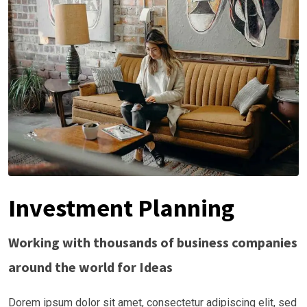
Investment Planning
Working with thousands of business companies
around the world for Ideas
Dorem ipsum dolor sit amet, consectetur adipiscing elit, sed