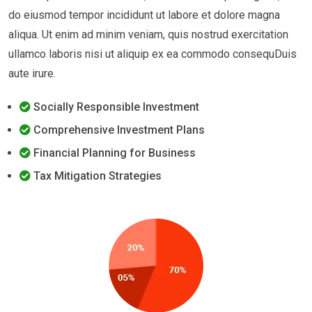
do eiusmod tempor incididunt ut labore et dolore magna
aliqua. Ut enim ad minim veniam, quis nostrud exercitation
ullamco laboris nisi ut aliquip ex ea commodo consequDuis
aute irure.
Socially Responsible Investment
Comprehensive Investment Plans
Financial Planning for Business
Tax Mitigation Strategies