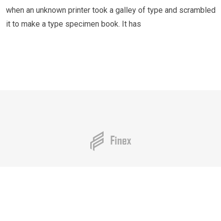
when an unknown printer took a galley of type and scrambled
it to make a type specimen book. It has