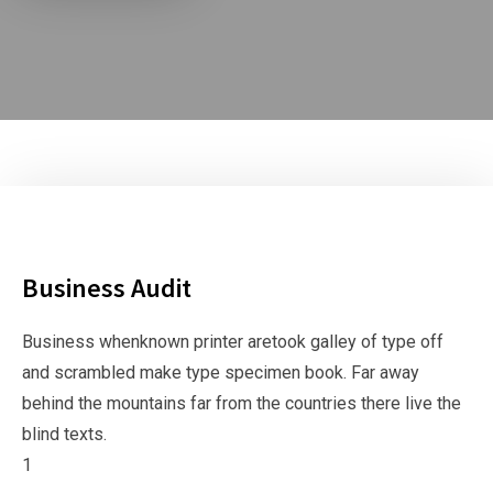
Business Audit
Business whenknown printer aretook galley of type off
and scrambled make type specimen book. Far away
behind the mountains far from the countries there live the
blind texts.
1