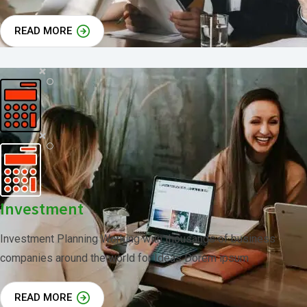
READ MORE
Investment
Investment Planning Working with thousands of business
companies around the world for Ideas Dorem ipsum
READ MORE