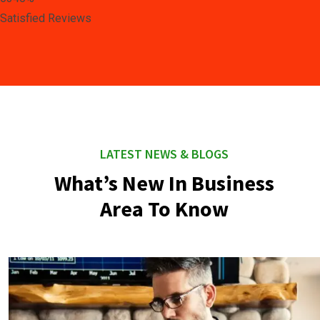
Satisfied Reviews
LATEST NEWS & BLOGS
What’s New In Business
Area To Know