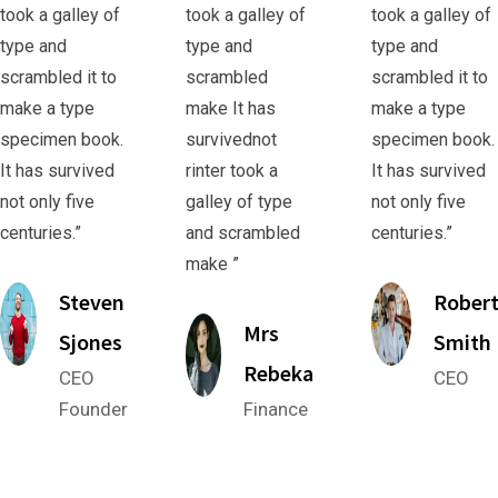
took a galley of
took a galley of
took a galley of
type and
type and
type and
scrambled it to
scrambled
scrambled it to
make a type
make It has
make a type
specimen book.
survivednot
specimen book.
It has survived
rinter took a
It has survived
not only five
galley of type
not only five
centuries.”
and scrambled
centuries.”
make ”
Steven
Rober
Mrs
Sjones
Smith
Rebeka
CEO
CEO
Founder
Finance