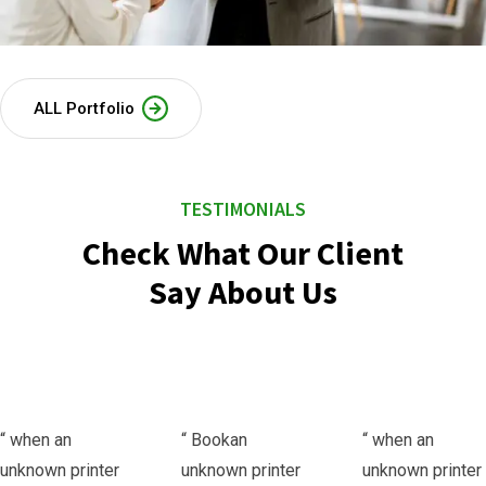
ALL Portfolio
TESTIMONIALS
Check What Our Client
Say About Us
“ when an
“ Bookan
“ when an
unknown printer
unknown printer
unknown printer