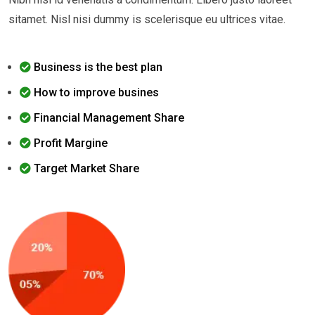
sitamet. Nisl nisi dummy is scelerisque eu ultrices vitae.
Business is the best plan
How to improve busines
Financial Management Share
Profit Margine
Target Market Share