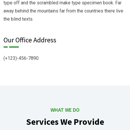
type off and the scrambled make type specimen book. Far
away behind the mountains far from the countries there live
the blind texts.
Our Office Address
(+123)-456-7890
WHAT WE DO
Services We Provide