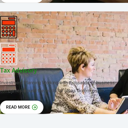
Tax Advisory
Investment Planning Working with thousands of business
companies around the world for Ideas Dorem ipsum
READ MORE