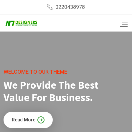
0220438978
WELCOME TO OUR THEME
We Provide The Best
Value For Business.
Read More