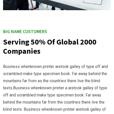
BIG NAME CUSTOMERS
Serving 50% Of Global 2000
Companies
Business whenknown printer aretook galley of type off and
scrambled make type specimen book. Far away behind the
mountains far from as the countries there live the blind
texts.Business whenknown printer a aretook galley of type
off and scrambled make type specimen book. Far away
behind the mountains far from the countries there live the
blind texts. Business whenknown printer aretook galley of