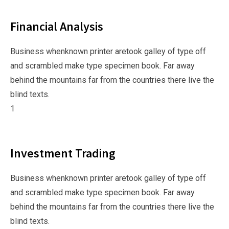
Financial Analysis
Business whenknown printer aretook galley of type off
and scrambled make type specimen book. Far away
behind the mountains far from the countries there live the
blind texts.
1
Investment Trading
Business whenknown printer aretook galley of type off
and scrambled make type specimen book. Far away
behind the mountains far from the countries there live the
blind texts.