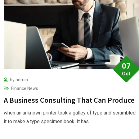
07
Oct
by
admin
Finance
News
A Business Consulting That Can Produce
when an unknown printer took a galley of type and scrambled
it to make a type specimen book. It has