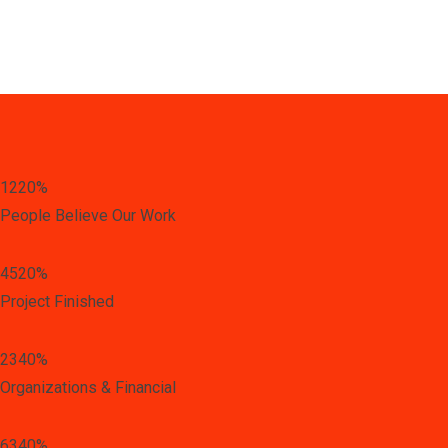
1220
%
People Believe Our Work
4520
%
Project Finished
2340
%
Organizations & Financial
6340
%