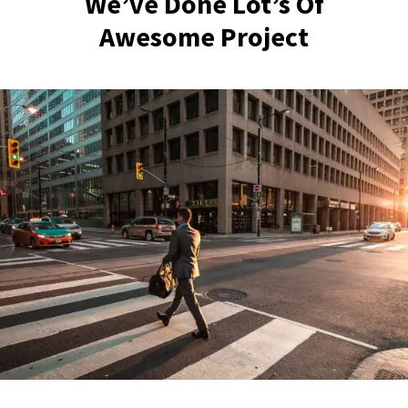
We’ve Done Lot’s Of
Awesome Project