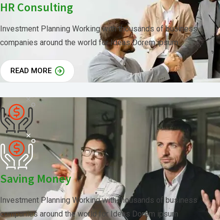
HR Consulting
Investment Planning Working with thousands of business
companies around the world for Ideas Dorem ipsum
READ MORE
Saving Money
Investment Planning Working with thousands of business
companies around the world for Ideas Dorem ipsum