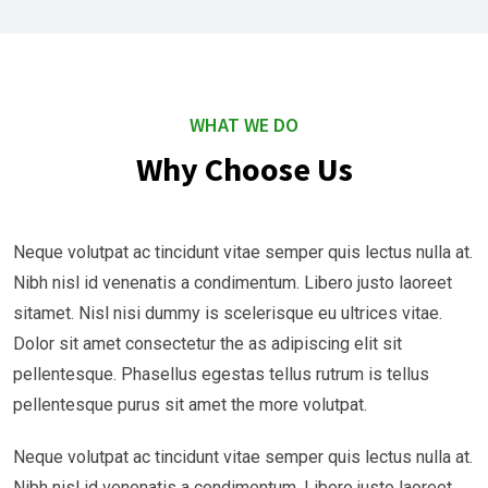
WHAT WE DO
Why Choose Us
Neque volutpat ac tincidunt vitae semper quis lectus nulla at.
Nibh nisl id venenatis a condimentum. Libero justo laoreet
sitamet. Nisl nisi dummy is scelerisque eu ultrices vitae.
Dolor sit amet consectetur the as adipiscing elit sit
pellentesque. Phasellus egestas tellus rutrum is tellus
pellentesque purus sit amet the more volutpat.
Neque volutpat ac tincidunt vitae semper quis lectus nulla at.
Nibh nisl id venenatis a condimentum. Libero justo laoreet