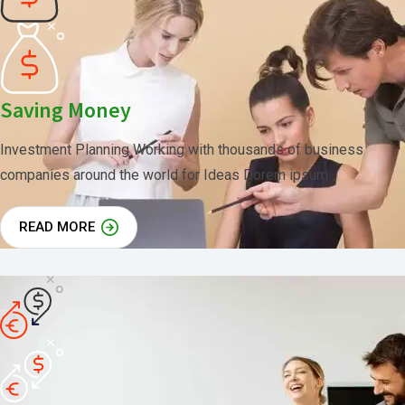
Saving Money
Investment Planning Working with thousands of business
companies around the world for Ideas Dorem ipsum
READ MORE