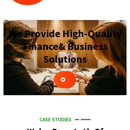
We Provide High-Quality
Finance& Business
Solutions
CASE STUDIES