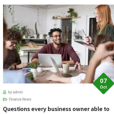
07
Oct
by
admin
Finance
News
Questions every business owner able to