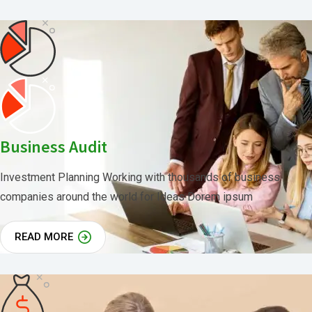
Business Audit
Investment Planning Working with thousands of business
companies around the world for Ideas Dorem ipsum
READ MORE