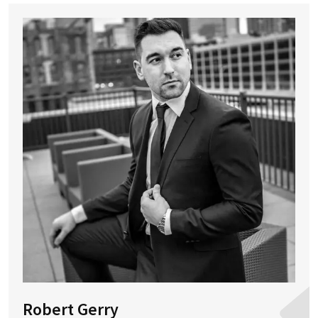
Robert Gerry