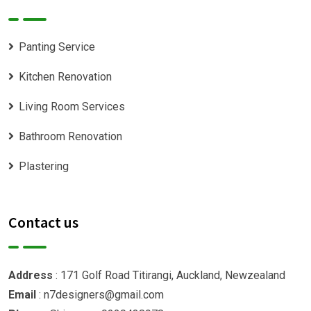
Panting Service
Kitchen Renovation
Living Room Services
Bathroom Renovation
Plastering
Contact us
Address
: 171 Golf Road Titirangi, Auckland, Newzealand
Email
: n7designers@gmail.com