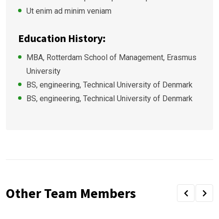
Ut enim ad minim veniam
Education History:
MBA, Rotterdam School of Management, Erasmus
University
BS, engineering, Technical University of Denmark
BS, engineering, Technical University of Denmark
Other Team Members