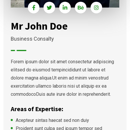
Mr John Doe
Business Consalty
Forem ipsum dolor sit amet consectetur adipiscing
elitsed do eiusmod tempincididunt ut labore et
dolore magna aliqua.Ut enim ad minim venostrud
exercitation ullamco laboris nisi ut aliquip ex ea
commodocoDuis aute irure dolor in reprehenderit.
Areas of Expertise:
Acepteur sintas haecat sed non duiy
Proident sunt culpa sed ipsum tempor sed