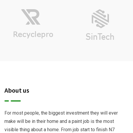
About us
For most people, the biggest investment they will ever
make will be in their home and a paint job is the most
visible thing about a home. From job start to finish N7