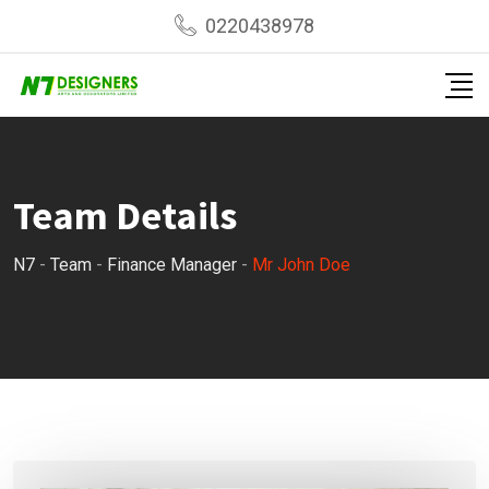
Skip
0220438978
to
content
Team Details
N7
-
Team
-
Finance Manager
-
Mr John Doe