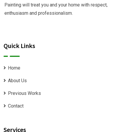
Painting will treat you and your home with respect,
enthusiasm and professionalism.
Quick Links
Home
About Us
Previous Works
Contact
Services