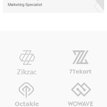
Marketing Specialist