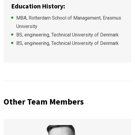
Education History:
MBA, Rotterdam School of Management, Erasmus
University
BS, engineering, Technical University of Denmark
BS, engineering, Technical University of Denmark
Other Team Members