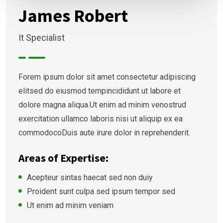
James Robert
It Specialist
Forem ipsum dolor sit amet consectetur adipiscing
elitsed do eiusmod tempincididunt ut labore et
dolore magna aliqua.Ut enim ad minim venostrud
exercitation ullamco laboris nisi ut aliquip ex ea
commodocoDuis aute irure dolor in reprehenderit.
Areas of Expertise:
Acepteur sintas haecat sed non duiy
Proident sunt culpa sed ipsum tempor sed
Ut enim ad minim veniam