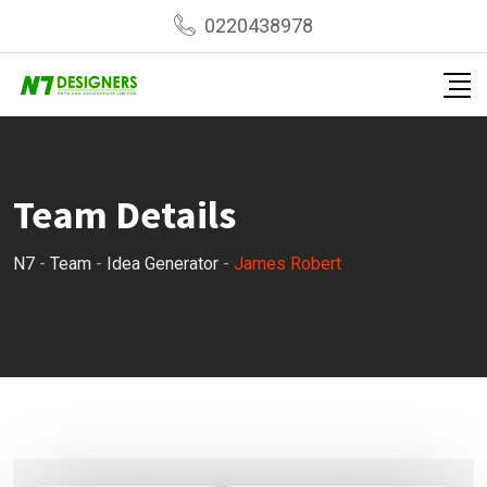
Skip
0220438978
to
content
Team Details
N7
-
Team
-
Idea Generator
-
James Robert