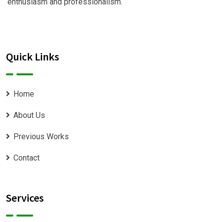
enthusiasm and professionalism.
Quick Links
Home
About Us
Previous Works
Contact
Services