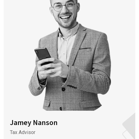
Jamey Nanson
Tax Advisor