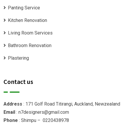
Panting Service
Kitchen Renovation
Living Room Services
Bathroom Renovation
Plastering
Contact us
Address
: 171 Golf Road Titirangi, Auckland, Newzealand
Email
: n7designers@gmail.com
Phone
: Shimpu – 0220438978