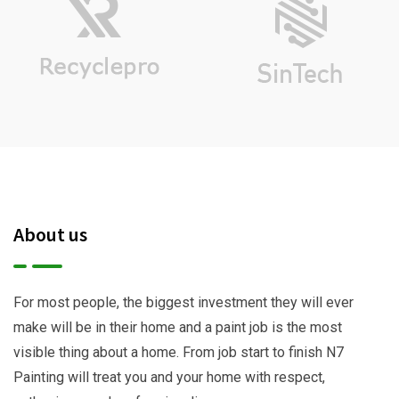
About us
For most people, the biggest investment they will ever
make will be in their home and a paint job is the most
visible thing about a home. From job start to finish N7
Painting will treat you and your home with respect,