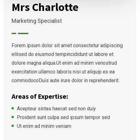
Mrs Charlotte
Marketing Specialist
Forem ipsum dolor sit amet consectetur adipiscing
elitsed do eiusmod tempincididunt ut labore et
dolore magna aliqua.Ut enim ad minim venostrud
exercitation ullamco laboris nisi ut aliquip ex ea
commodocoDuis aute irure dolor in reprehenderit.
Areas of Expertise:
Acepteur sintas haecat sed non duiy
Proident sunt culpa sed ipsum tempor sed
Ut enim ad minim veniam