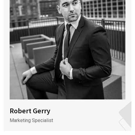
Robert Gerry
Marketing Specialist