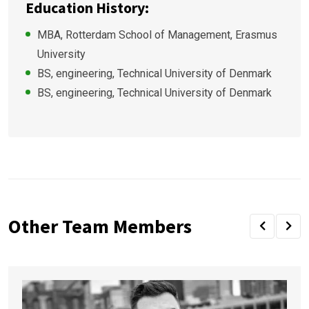
Education History:
MBA, Rotterdam School of Management, Erasmus
University
BS, engineering, Technical University of Denmark
BS, engineering, Technical University of Denmark
Other Team Members