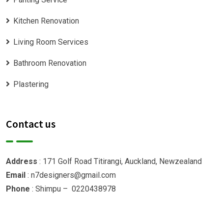
Kitchen Renovation
Living Room Services
Bathroom Renovation
Plastering
Contact us
Address
: 171 Golf Road Titirangi, Auckland, Newzealand
Email
: n7designers@gmail.com
Phone
: Shimpu – 0220438978