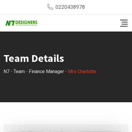
Skip
0220438978
to
content
Team Details
N7
-
Team
-
Finance Manager
-
Mrs Charlotte