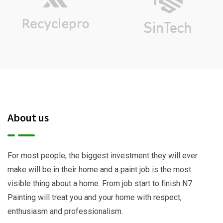
About us
For most people, the biggest investment they will ever
make will be in their home and a paint job is the most
visible thing about a home. From job start to finish N7
Painting will treat you and your home with respect,
enthusiasm and professionalism.