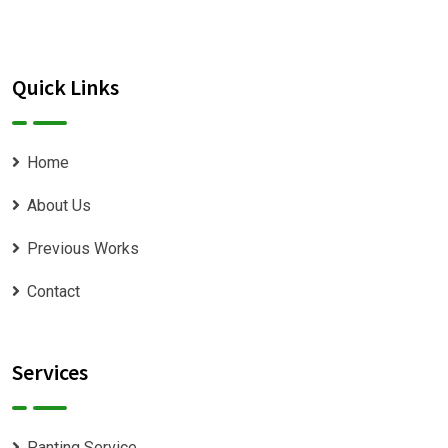
Quick Links
Home
About Us
Previous Works
Contact
Services
Panting Service