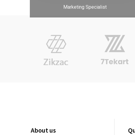
About us
Qu