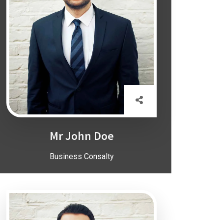
Mr John Doe
Business Consalty