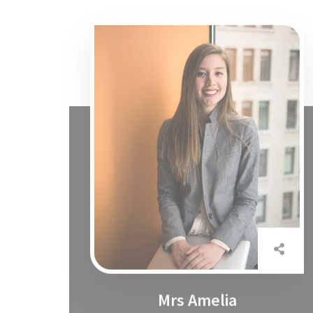
Mrs Amelia
Marketing Specialist