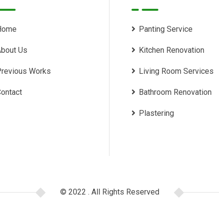
Home
Panting Service
bout Us
Kitchen Renovation
revious Works
Living Room Services
ontact
Bathroom Renovation
Plastering
© 2022 . All Rights Reserved