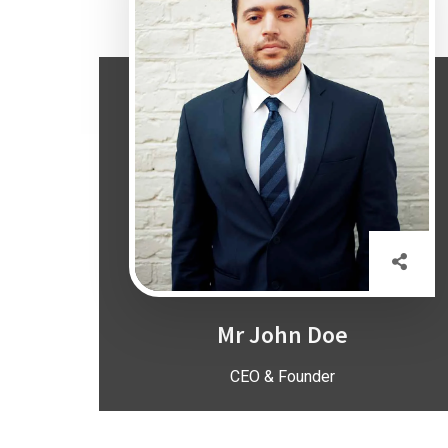
Mr John Doe
CEO & Founder