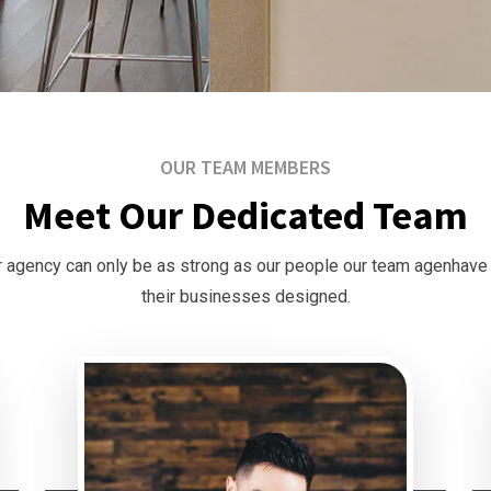
OUR TEAM MEMBERS
Meet Our Dedicated Team
 agency can only be as strong as our people our team agenhave
their businesses designed.