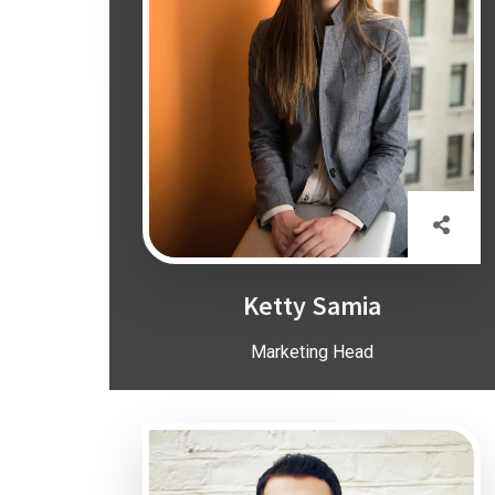
Ketty Samia
Marketing Head