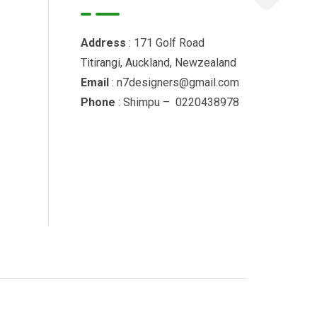
Address
: 171 Golf Road
Titirangi, Auckland, Newzealand
Email
: n7designers@gmail.com
Phone
: Shimpu – 0220438978