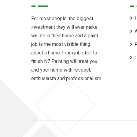
For most people, the biggest
investment they will ever make
A
will be in their home and a paint
job is the most visible thing
P
about a home. From job start to
C
finish N7 Painting will treat you
and your home with respect,
enthusiasm and professionalism.