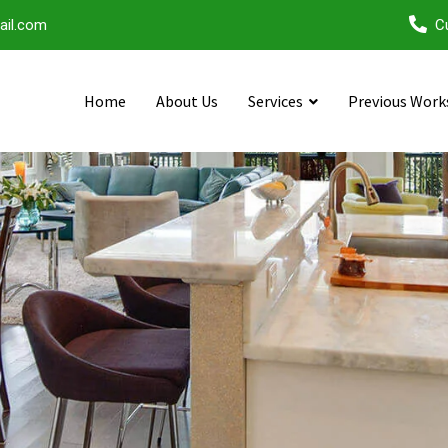
ail.com
C
Home
About Us
Services
Previous Work