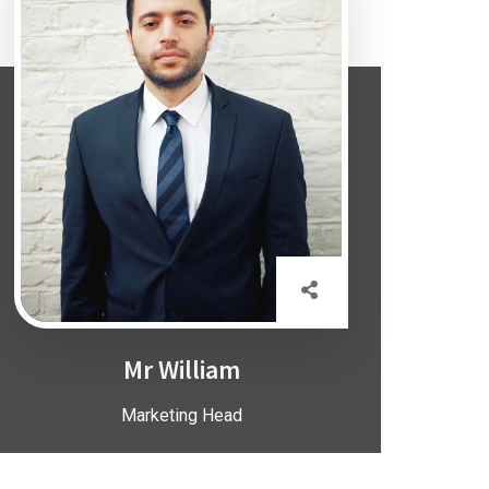
Mr William
Marketing Head