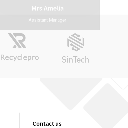
Contact us