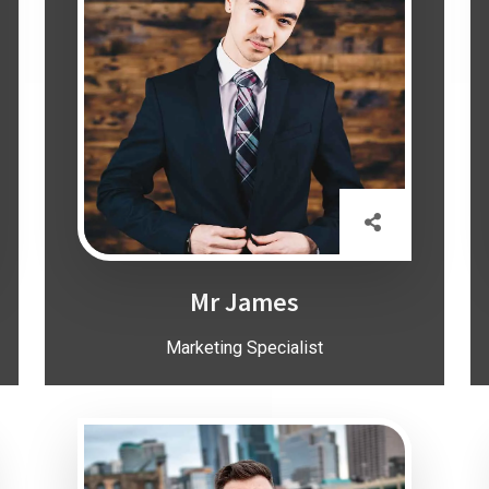
Mr James
Marketing Specialist