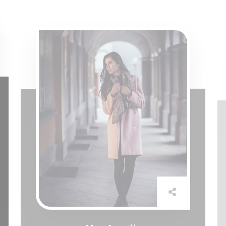
Mrs Amelia
Assistant Manager