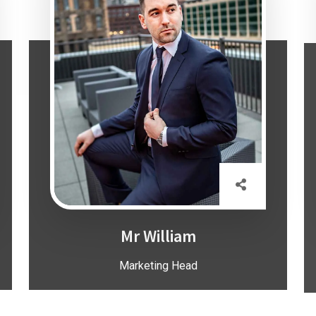
Mr William
Marketing Head