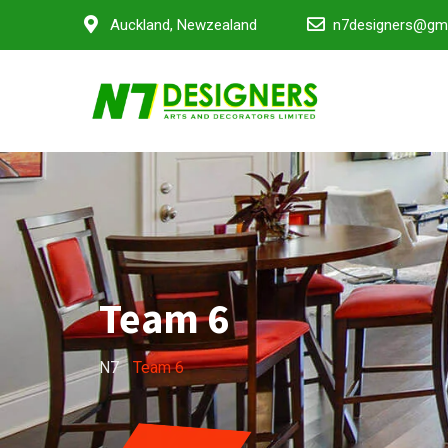
Auckland, Newzealand
n7designers@gm
Team 6
N7
-
Team 6