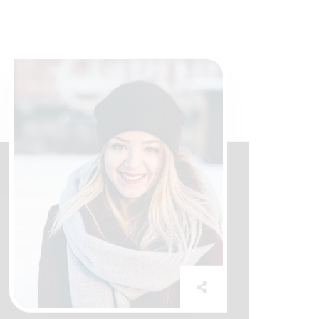
Mrs Amelia
Assistant Manager