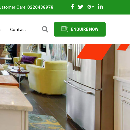
ustomer Care:
0220438978
s
Contact
ENQUIRE NOW