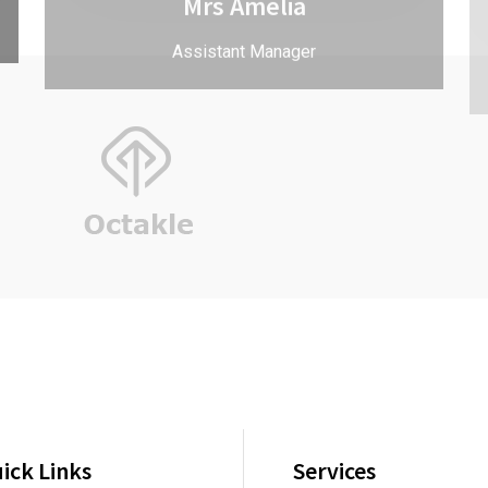
ick Links
Services