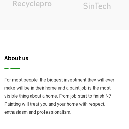
About us
For most people, the biggest investment they will ever
make will be in their home and a paint job is the most
visible thing about a home. From job start to finish N7
Painting will treat you and your home with respect,
enthusiasm and professionalism.