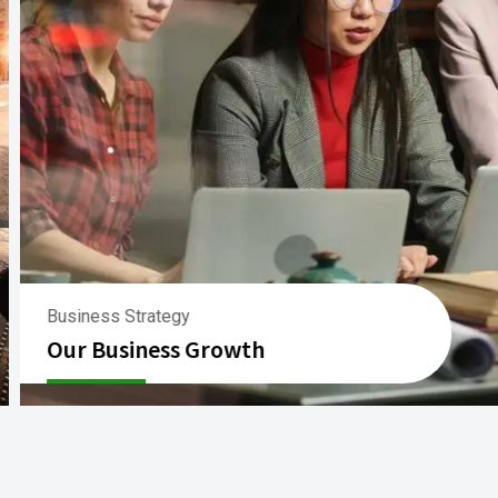
Business Strategy
Our Business Growth