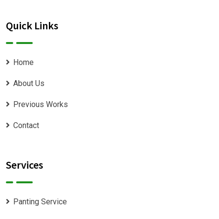
Quick Links
Home
About Us
Previous Works
Contact
Services
Panting Service