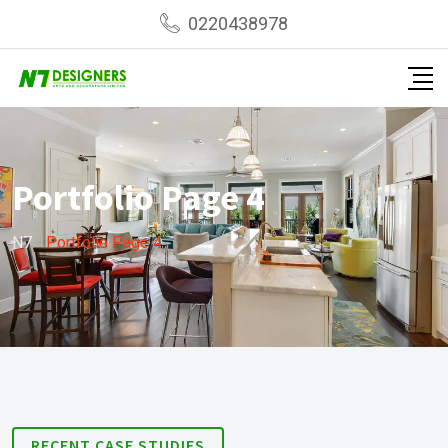
0220438978
Portfolio Page 4
N7
-
Portfolio Page 4
RECENT CASE STUDIES