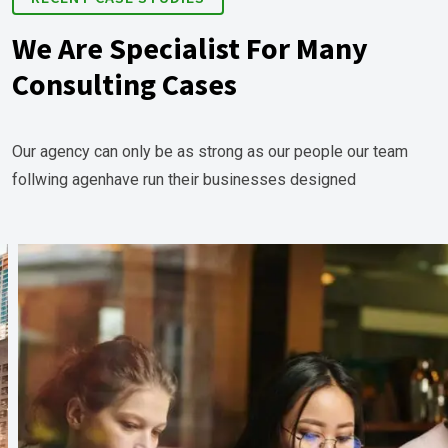
We Are Specialist For Many
Consulting Cases
Our agency can only be as strong as our people our team
follwing agenhave run their businesses designed