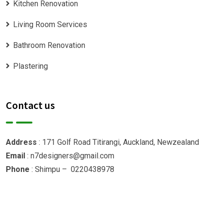
Kitchen Renovation
Living Room Services
Bathroom Renovation
Plastering
Contact us
Address
: 171 Golf Road Titirangi, Auckland, Newzealand
Email
: n7designers@gmail.com
Phone
: Shimpu – 0220438978