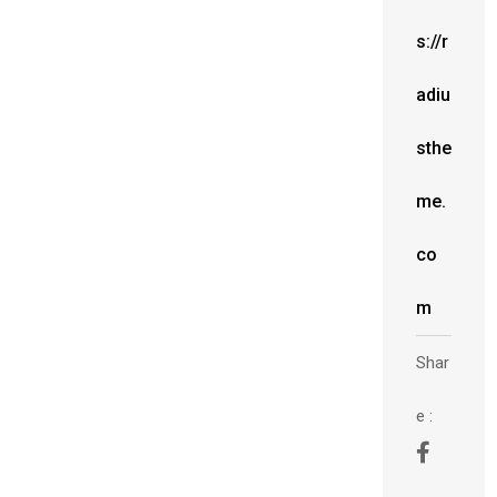
s://r
adiu
sthe
me.
co
m
Shar
e :