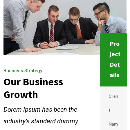
Pro
ject
Det
Business Strategy
ails
Our Business
Growth
Clien
Dorem Ipsum has been the
t
industry’s standard dummy
Nam