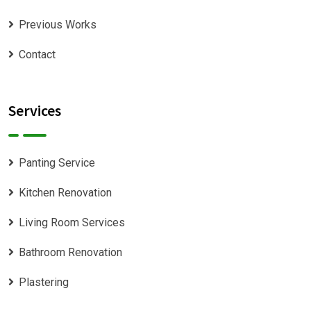
Previous Works
Contact
Services
Panting Service
Kitchen Renovation
Living Room Services
Bathroom Renovation
Plastering