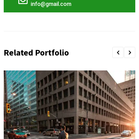
info@gmail.com
Related Portfolio