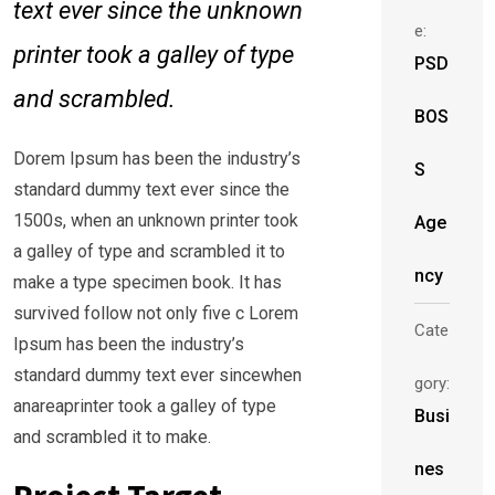
text ever since the unknown
e:
printer took a galley of type
PSD
and scrambled.
BOS
Dorem Ipsum has been the industry’s
S
standard dummy text ever since the
1500s, when an unknown printer took
Age
a galley of type and scrambled it to
ncy
make a type specimen book. It has
survived follow not only five c Lorem
Cate
Ipsum has been the industry’s
standard dummy text ever sincewhen
gory:
anareaprinter took a galley of type
Busi
and scrambled it to make.
nes