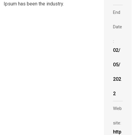
Ipsum has been the industry.
End
Date
:
02/
05/
202
2
Web
site:
http