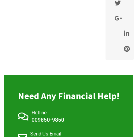
Need Any Financial Help!
Hotline
009850-9850
Send Us Email