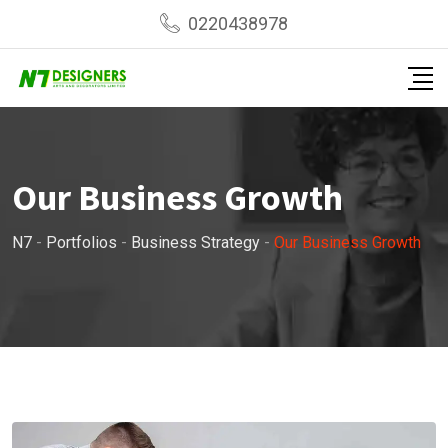
0220438978
Our Business Growth
N7
-
Portfolios
-
Business Strategy
-
Our Business Growth