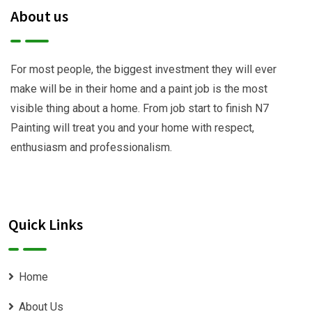
About us
For most people, the biggest investment they will ever
make will be in their home and a paint job is the most
visible thing about a home. From job start to finish N7
Painting will treat you and your home with respect,
enthusiasm and professionalism.
Quick Links
Home
About Us