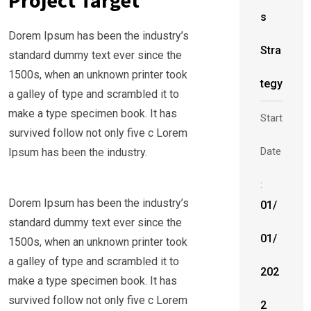
Project Target
s
Dorem Ipsum has been the industry’s
Stra
standard dummy text ever since the
1500s, when an unknown printer took
tegy
a galley of type and scrambled it to
make a type specimen book. It has
Start
survived follow not only five c Lorem
Date
Ipsum has been the industry.
:
Dorem Ipsum has been the industry’s
01/
standard dummy text ever since the
01/
1500s, when an unknown printer took
a galley of type and scrambled it to
202
make a type specimen book. It has
survived follow not only five c Lorem
2