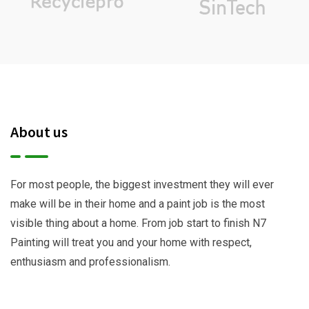
About us
For most people, the biggest investment they will ever
make will be in their home and a paint job is the most
visible thing about a home. From job start to finish N7
Painting will treat you and your home with respect,
enthusiasm and professionalism.