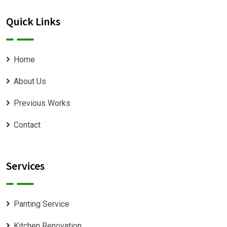
Quick Links
Home
About Us
Previous Works
Contact
Services
Panting Service
Kitchen Renovation