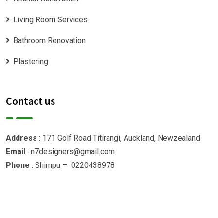
Living Room Services
Bathroom Renovation
Plastering
Contact us
Address
: 171 Golf Road Titirangi, Auckland, Newzealand
Email
: n7designers@gmail.com
Phone
: Shimpu – 0220438978