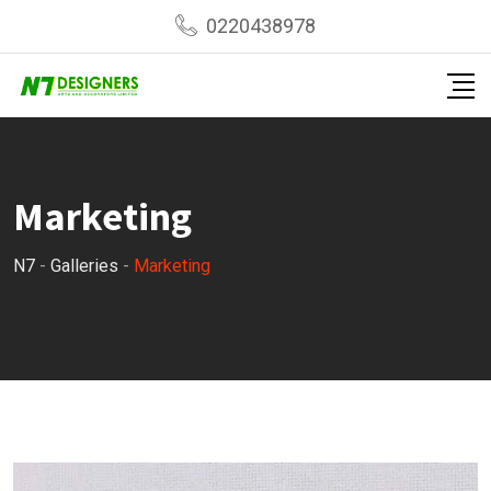
Skip
0220438978
to
content
Marketing
N7
-
Galleries
-
Marketing