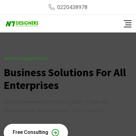
0220438978
We Creat Digitul Product
Business Solutions For All
Enterprises
Bhen an unknown printer took a galley of type and
scrambled ype specimen book. It has survived .
Free Consulting