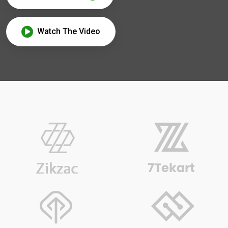
Watch The Video