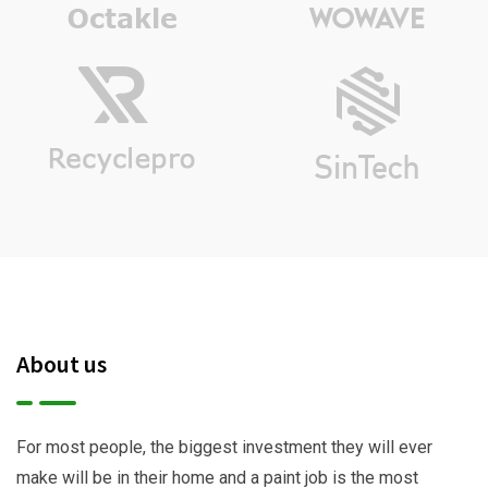
About us
For most people, the biggest investment they will ever
make will be in their home and a paint job is the most