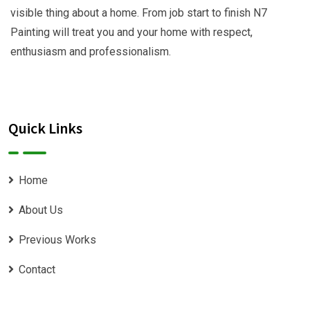
visible thing about a home. From job start to finish N7
Painting will treat you and your home with respect,
enthusiasm and professionalism.
Quick Links
Home
About Us
Previous Works
Contact