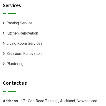
Services
Panting Service
Kitchen Renovation
Living Room Services
Bathroom Renovation
Plastering
Contact us
Address
: 171 Golf Road Titirangi, Auckland, Newzealand