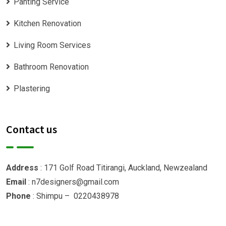
Panting Service
Kitchen Renovation
Living Room Services
Bathroom Renovation
Plastering
Contact us
Address
: 171 Golf Road Titirangi, Auckland, Newzealand
Email
: n7designers@gmail.com
Phone
: Shimpu – 0220438978