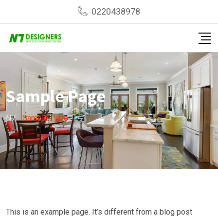
Skip
0220438978
to
content
Sample Page
N7
-
Sample Page
This is an example page. It’s different from a blog post