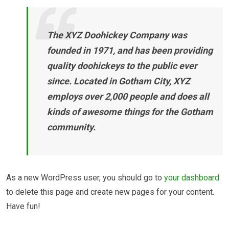
The XYZ Doohickey Company was
founded in 1971, and has been providing
quality doohickeys to the public ever
since. Located in Gotham City, XYZ
employs over 2,000 people and does all
kinds of awesome things for the Gotham
community.
As a new WordPress user, you should go to
your dashboard
to delete this page and create new pages for your content.
Have fun!