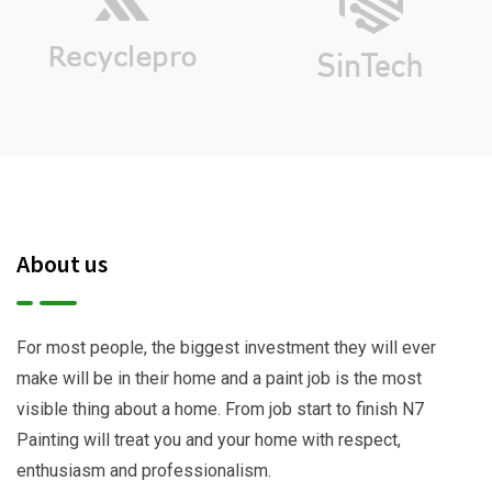
About us
For most people, the biggest investment they will ever
make will be in their home and a paint job is the most
visible thing about a home. From job start to finish N7
Painting will treat you and your home with respect,
enthusiasm and professionalism.