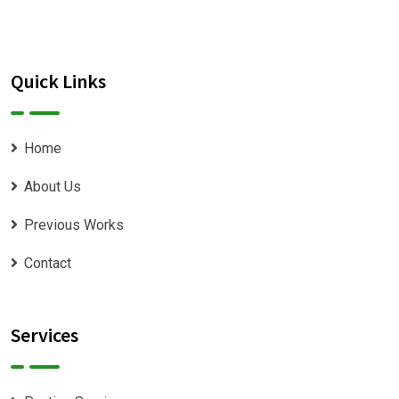
Quick Links
Home
About Us
Previous Works
Contact
Services