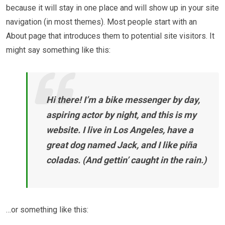
because it will stay in one place and will show up in your site
navigation (in most themes). Most people start with an
About page that introduces them to potential site visitors. It
might say something like this:
Hi there! I’m a bike messenger by day,
aspiring actor by night, and this is my
website. I live in Los Angeles, have a
great dog named Jack, and I like piña
coladas. (And gettin’ caught in the rain.)
…or something like this: