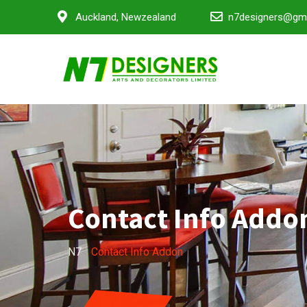
Auckland, Newzealand
n7designers@gm
Contact Info Addo
N7
-
Contact Info Addon