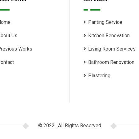
Home
Panting Service
bout Us
Kitchen Renovation
revious Works
Living Room Services
ontact
Bathroom Renovation
Plastering
© 2022 . All Rights Reserved