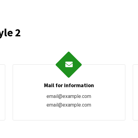
yle 2
Mail for information
email@example.com
email@example.com