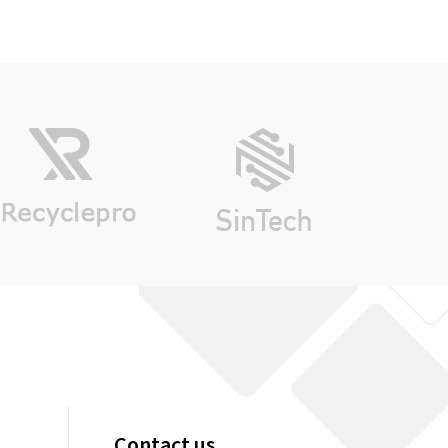
Contact us