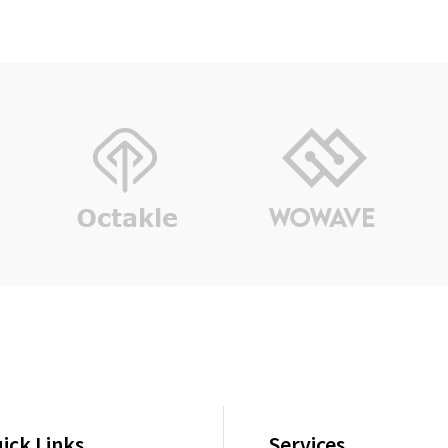
ick Links
Services