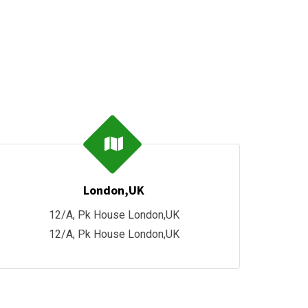
London,UK
12/A, Pk House London,UK
12/A, Pk House London,UK