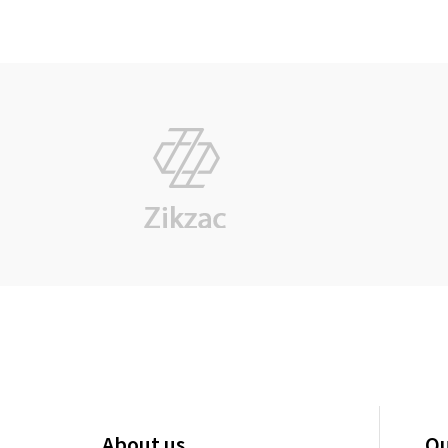
About us
Qu