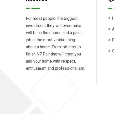
For most people, the biggest
investment they will ever make
A
will be in their home and a paint
job is the most visible thing
P
about a home. From job start to
C
finish N7 Painting will treat you
and your home with respect,
enthusiasm and professionalism.