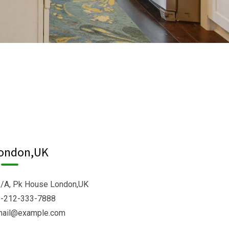
ondon,UK
/A, Pk House London,UK
-212-333-7888
mail@example.com