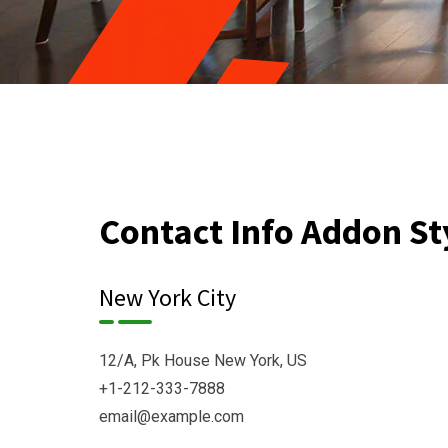
Contact Info Addon St
New York City
12/A, Pk House New York, US
+1-212-333-7888
email@example.com