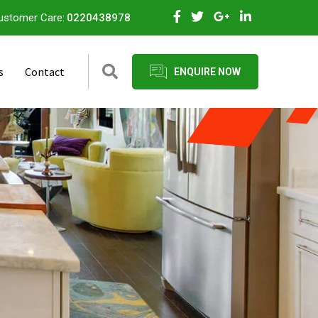
ustomer Care:
0220438978
s
Contact
ENQUIRE NOW