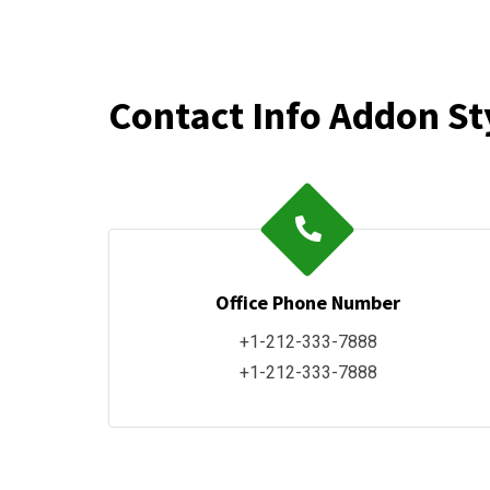
Contact Info Addon St
Office Phone Number
+1-212-333-7888
+1-212-333-7888