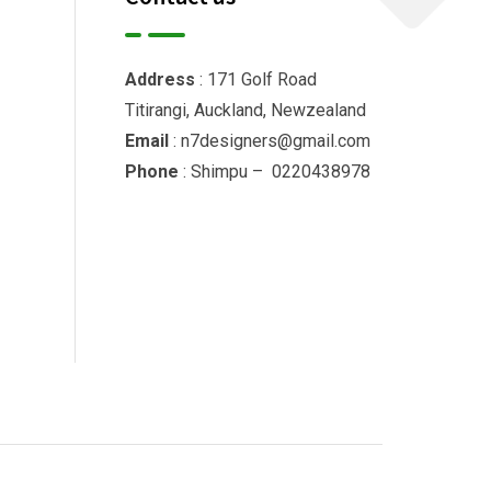
Address
: 171 Golf Road
Titirangi, Auckland, Newzealand
Email
: n7designers@gmail.com
Phone
: Shimpu – 0220438978