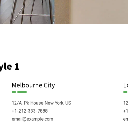
yle 1
Melbourne City
L
12/A, Pk House New York, US
12
+1-212-333-7888
+1
email@example.com
e