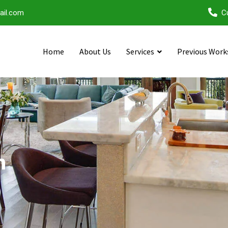
ail.com
C
Home
About Us
Services
Previous Work
n