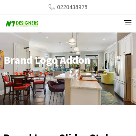
0220438978
Brand Logo Addon
N7
-
Brand Logo Addon