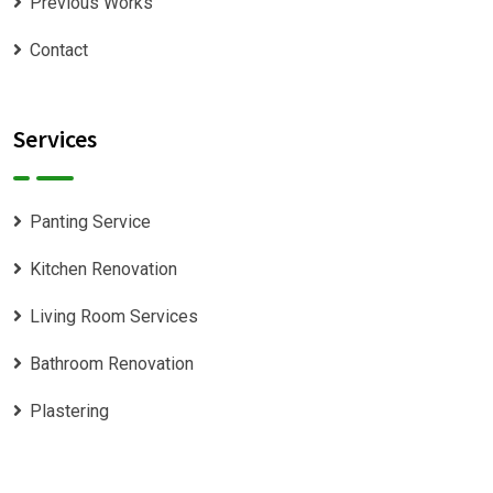
Previous Works
Contact
Services
Panting Service
Kitchen Renovation
Living Room Services
Bathroom Renovation
Plastering