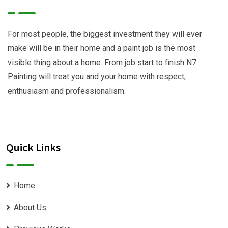
For most people, the biggest investment they will ever
make will be in their home and a paint job is the most
visible thing about a home. From job start to finish N7
Painting will treat you and your home with respect,
enthusiasm and professionalism.
Quick Links
Home
About Us