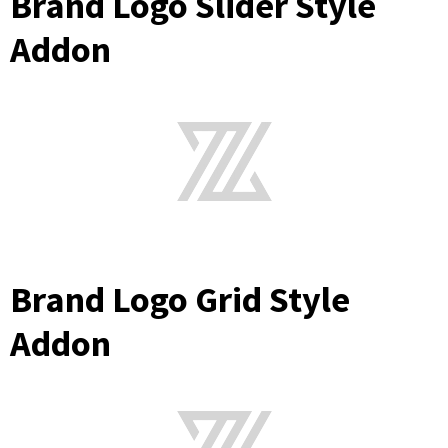
Brand Logo Slider Style
Addon
Brand Logo Grid Style
Addon