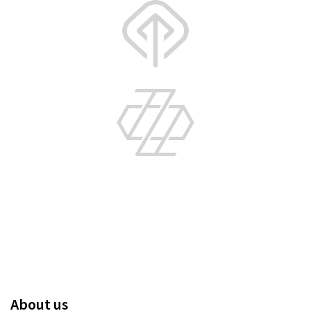
About us